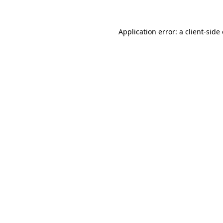
Application error: a client-sid