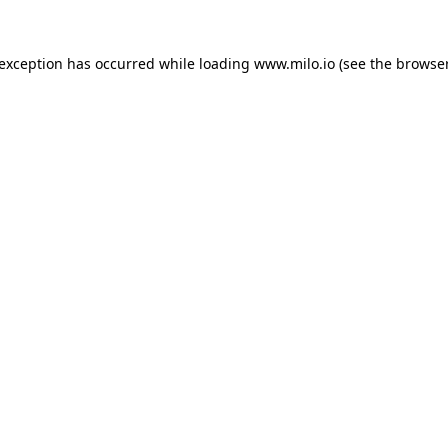
e exception has occurred
while loading
www.milo.io
(see the browse