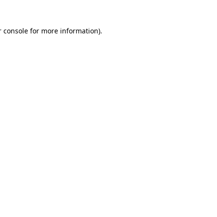
r console for more information)
.