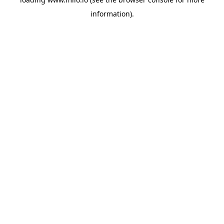
information)
.