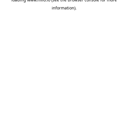
information)
.