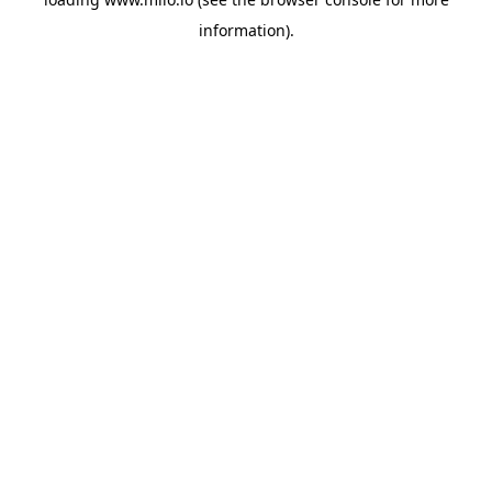
information)
.