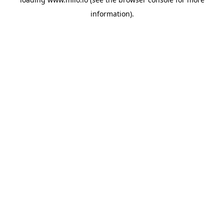
information)
.