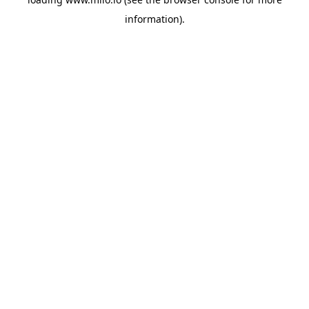
information)
.