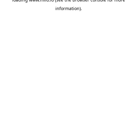
information)
.