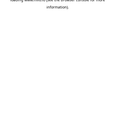
information)
.