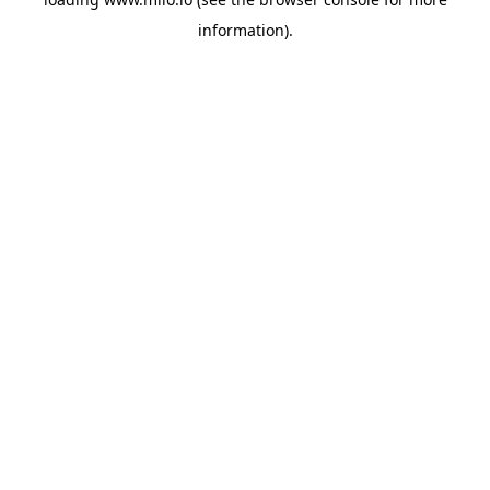
information)
.