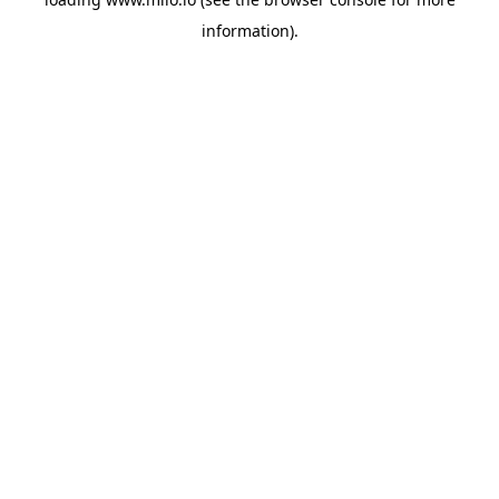
information)
.