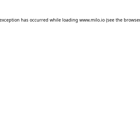
e exception has occurred
while loading
www.milo.io
(see the browse