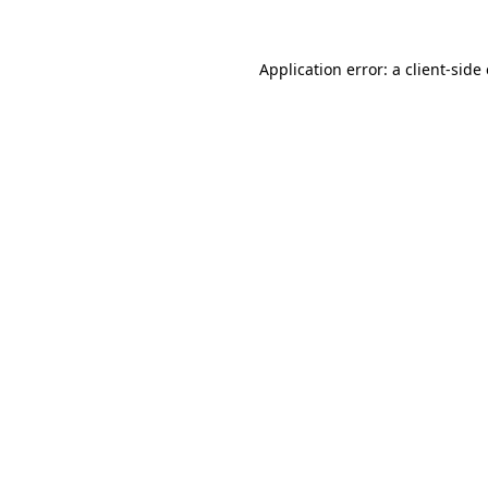
Application error: a client-sid