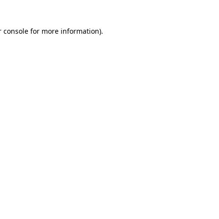
r console for more information)
.