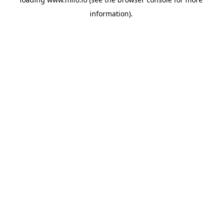
information)
.