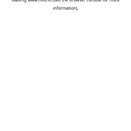
information)
.