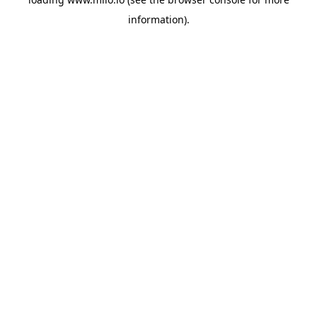
information)
.