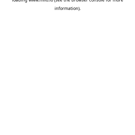
information)
.