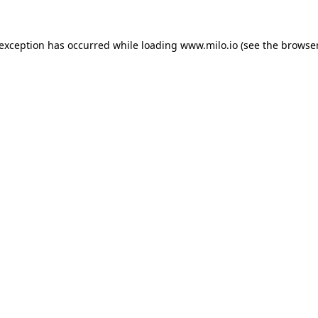
e exception has occurred
while loading
www.milo.io
(see the browse