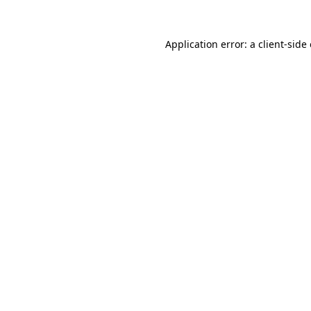
Application error: a client-sid