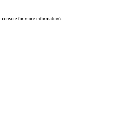
r console for more information)
.