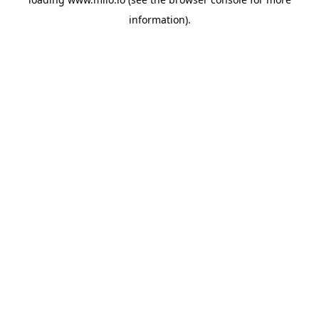
information)
.