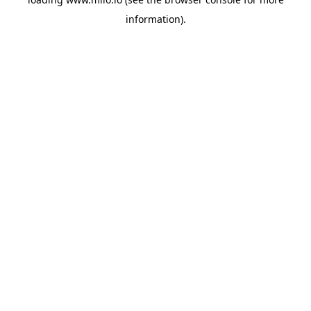
information)
.