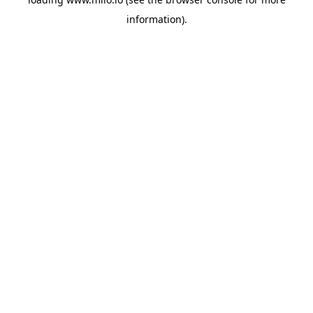
information)
.