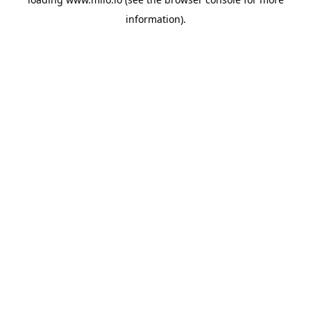
information)
.