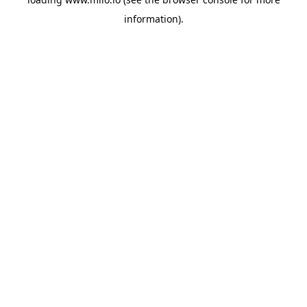
information)
.