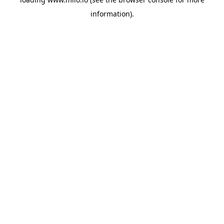
information)
.