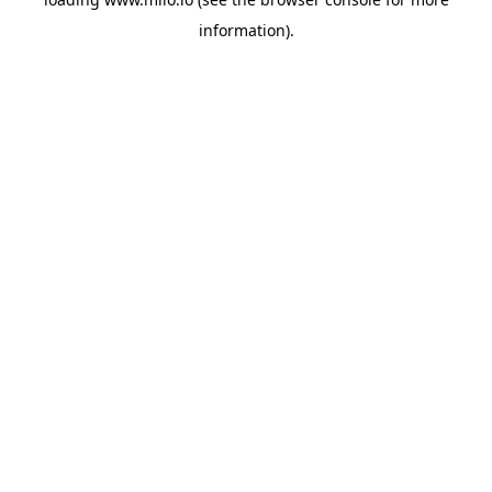
information)
.