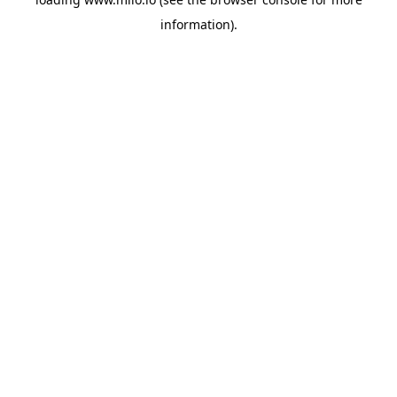
information)
.