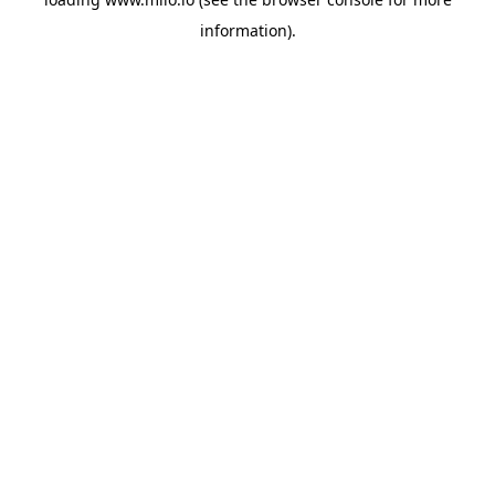
information)
.