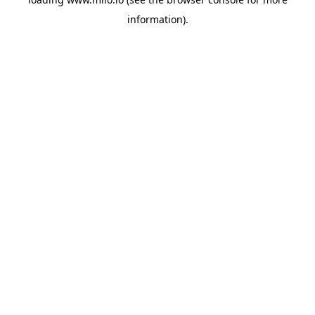
information)
.