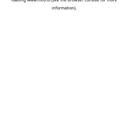
information)
.