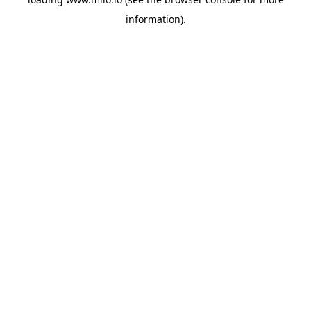
information)
.