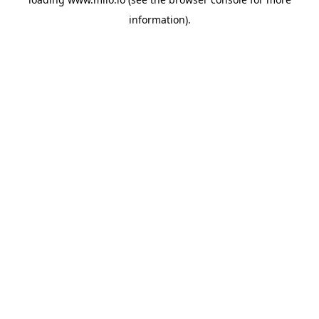
information)
.