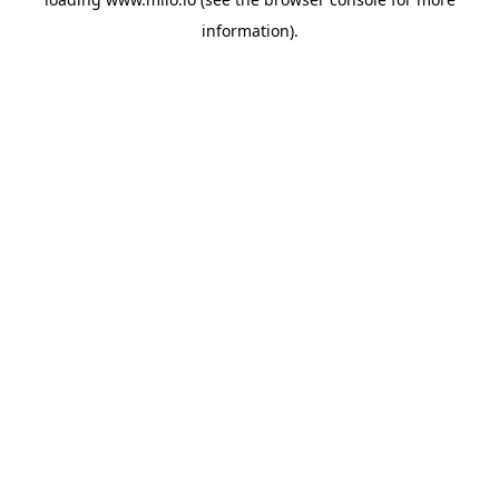
information)
.