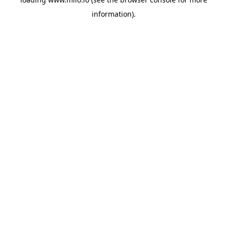
information)
.