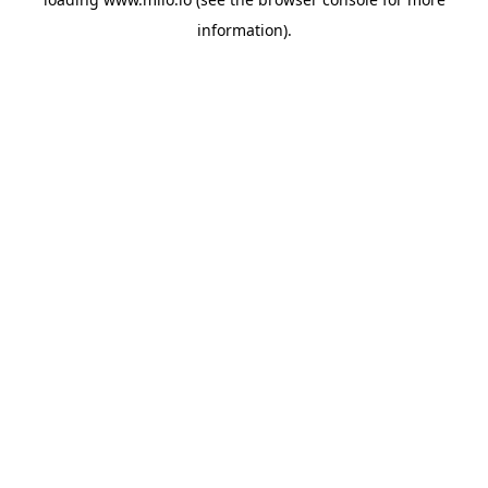
information)
.