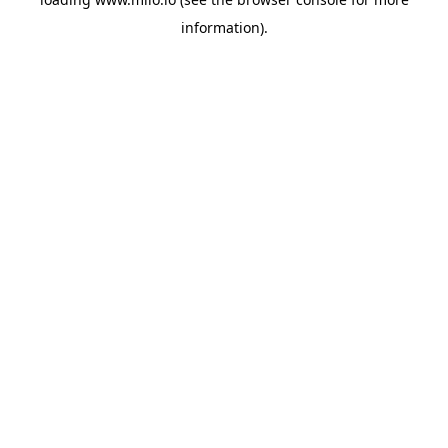
information)
.