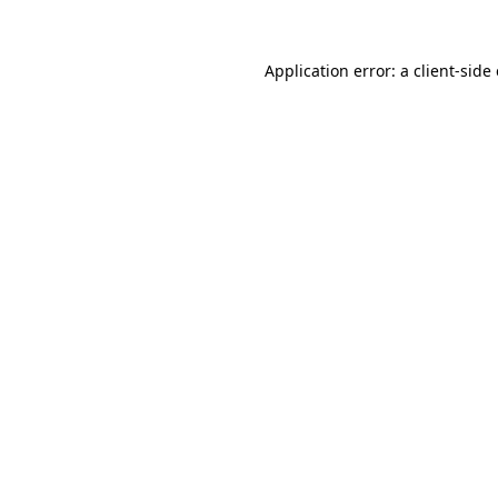
Application error: a client-sid