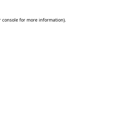
r console for more information)
.