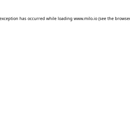
e exception has occurred
while loading
www.milo.io
(see the browse