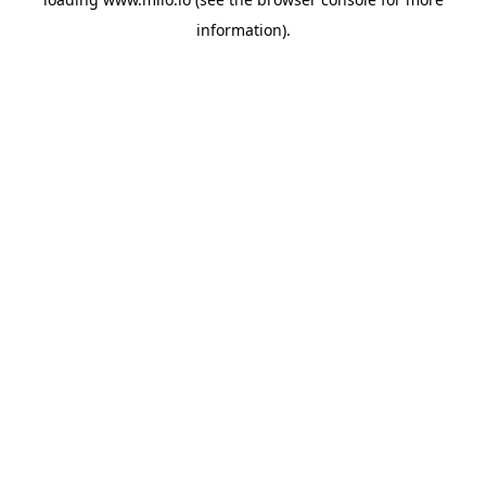
information)
.