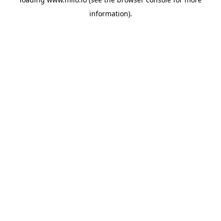
information)
.