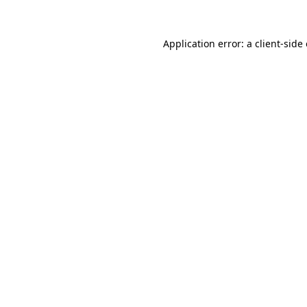
Application error: a client-sid