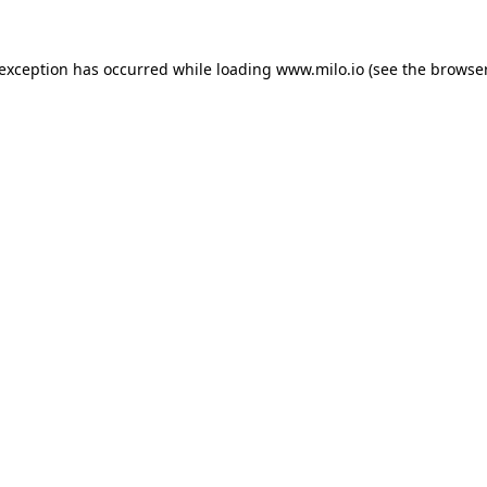
e exception has occurred
while loading
www.milo.io
(see the browse