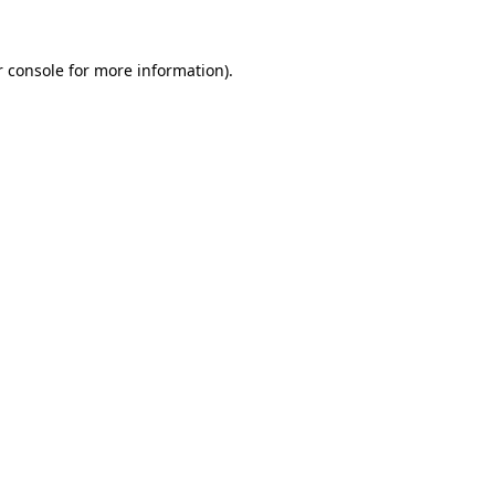
r console for more information)
.