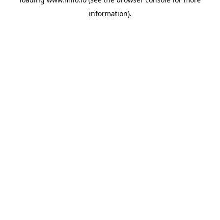
information)
.