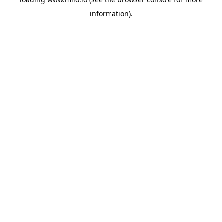
information)
.