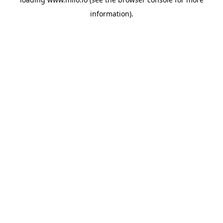
information)
.