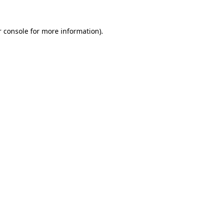
r console for more information)
.