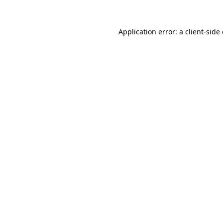
Application error: a client-sid