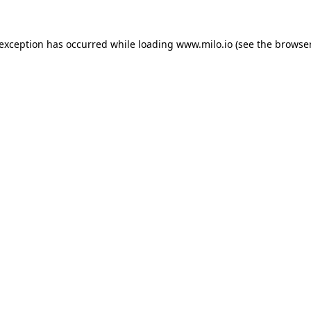
e exception has occurred
while loading
www.milo.io
(see the browse