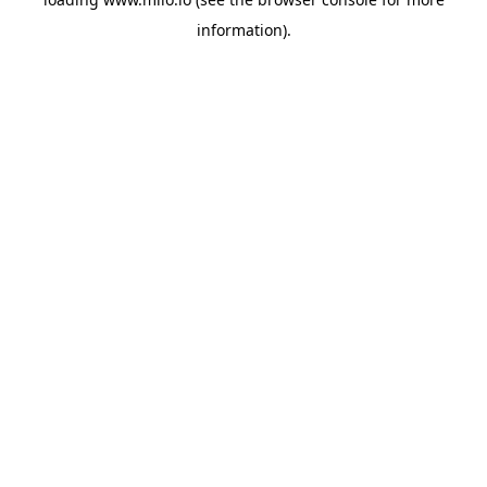
information)
.