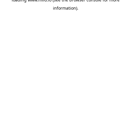
information)
.