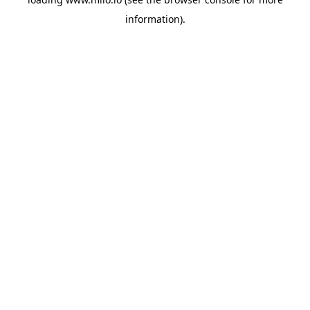
information)
.