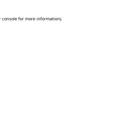
r console for more information)
.