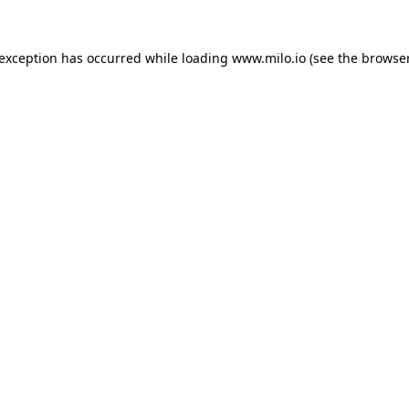
e exception has occurred
while loading
www.milo.io
(see the browse