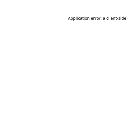
Application error: a client-sid