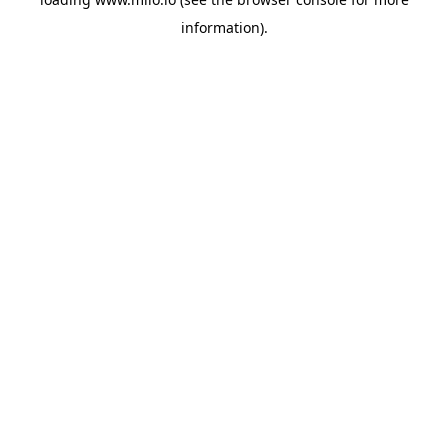
information)
.