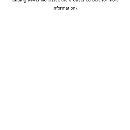
information)
.