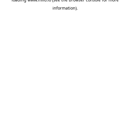
information)
.