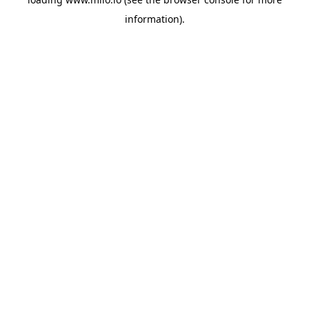
information)
.