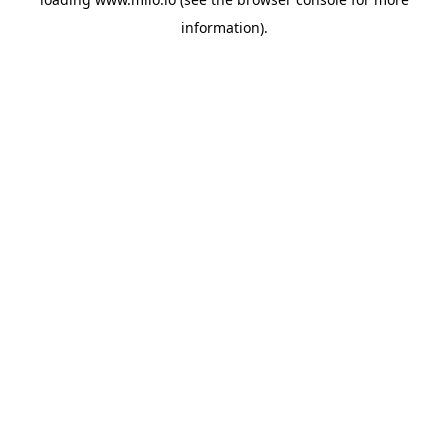
information)
.